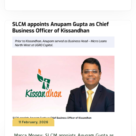
11 February, 2026
Marca Money: SLCM appoints Anupam Gupta as