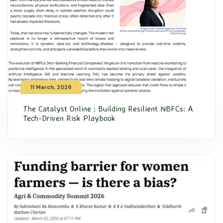
11 March, 2026
The Catalyst Online : Building Resilient NBFCs: A
Tech-Driven Risk Playbook