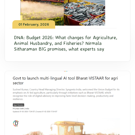
01 February, 2026
DNA: Budget 2026: What changes for Agriculture,
Animal Husbandry, and Fisheries? Nirmala
Sitharaman BIG promises, what experts say