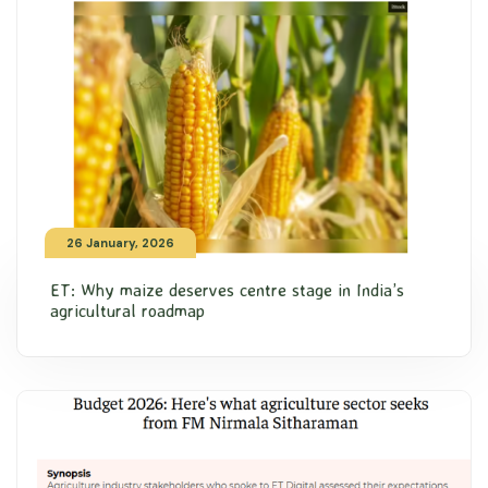
26 January, 2026
ET: Why maize deserves centre stage in India’s
agricultural roadmap