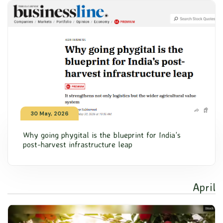
30 May, 2026
Why going phygital is the blueprint for India’s
post-harvest infrastructure leap
April