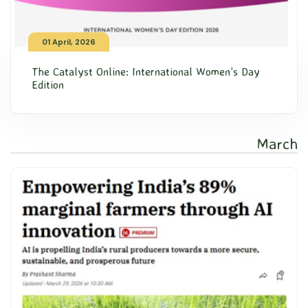
01 April, 2026
The Catalyst Online: International Women’s Day
Edition
March