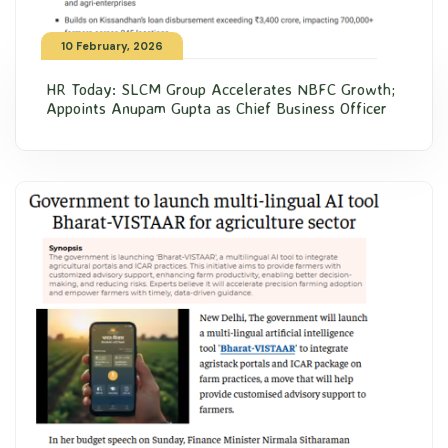
10 February, 2026
HR Today: SLCM Group Accelerates NBFC Growth;
Appoints Anupam Gupta as Chief Business Officer