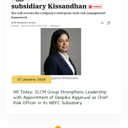
07 January, 2026
HR Today: SLCM Group Strengthens Leadership
with Appointment of Deepika Aggarwal as Chief
Risk Officer in its NBFC Subsidiary