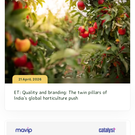
21 April, 2026
ET: Quality and branding: The twin pillars of
India’s global horticulture push