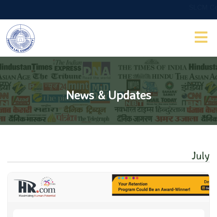
SLCM Celebrating 16 Years o
News & Updates
July