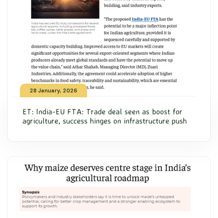
28 January, 2026
ET: India-EU FTA: Trade deal seen as boost for
agriculture, success hinges on infrastructure push