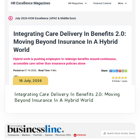
16 July, 2026
Integrating Care Delivery In Benefits 2.0: Moving
Beyond Insurance In A Hybrid World