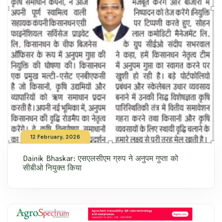
12 February, 2026
Dainik Bhaskar: एसएलसीएम ग्रुप ने अनुपम गुप्ता को
सीबीओ नियुक्त किया