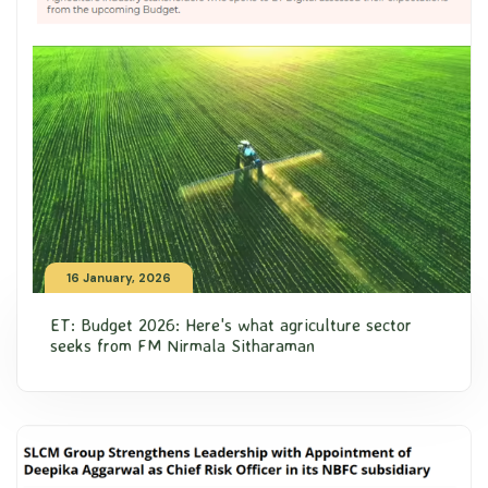
16 January, 2026
ET: Budget 2026: Here's what agriculture sector
seeks from FM Nirmala Sitharaman