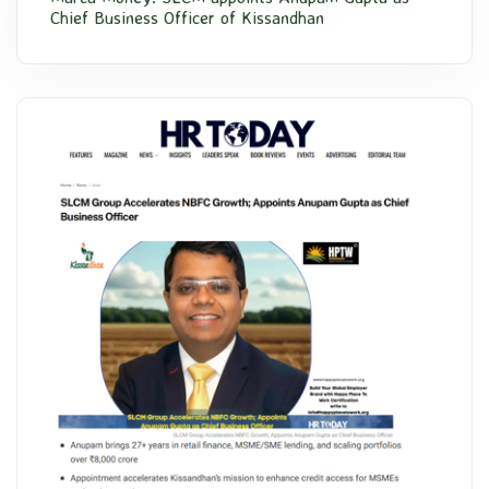
Chief Business Officer of Kissandhan