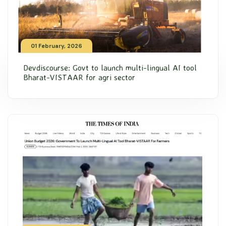
01 February, 2026
Devdiscourse: Govt to launch multi-lingual AI tool
Bharat-VISTAAR for agri sector