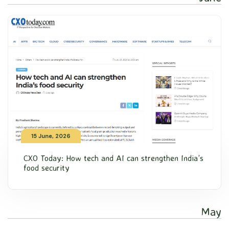
15 June, 2026
CXO Today: How tech and AI can strengthen India’s
food security
May