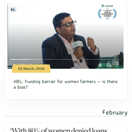
02 March, 2026
HBL: Funding barrier for women farmers — is there
a bias?
February