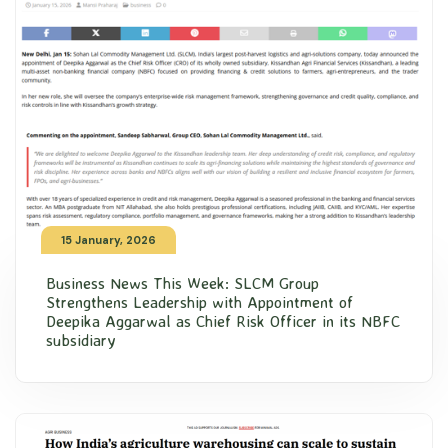
15 January, 2026
Business News This Week: SLCM Group
Strengthens Leadership with Appointment of
Deepika Aggarwal as Chief Risk Officer in its NBFC
subsidiary