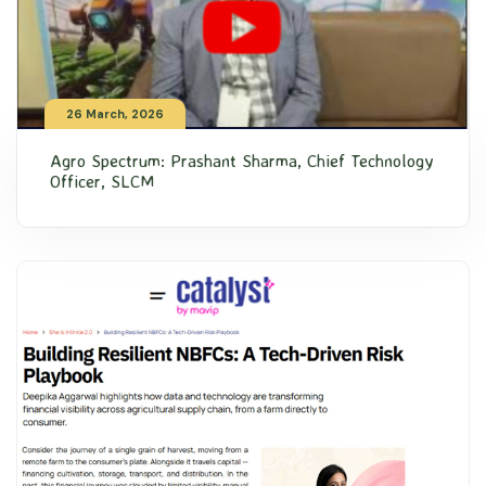
26 March, 2026
Agro Spectrum: Prashant Sharma, Chief Technology
Officer, SLCM