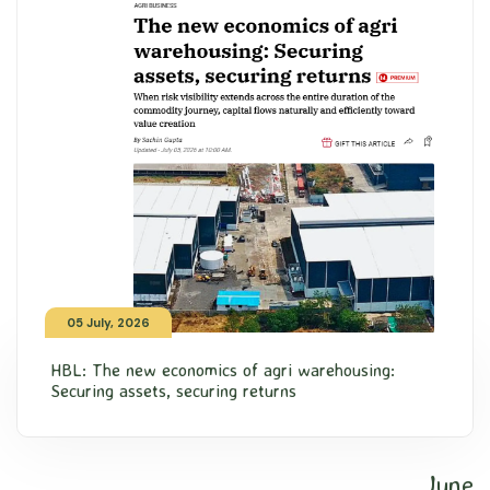
05 July, 2026
HBL: The new economics of agri warehousing:
Securing assets, securing returns
June