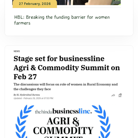
27 February, 2026
HBL: Breaking the funding barrier for women
farmers