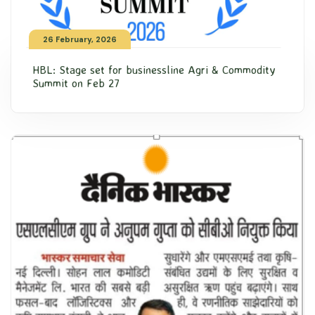
26 February, 2026
HBL: Stage set for businessline Agri & Commodity
Summit on Feb 27