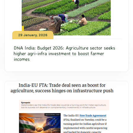
29 January, 2026
DNA India: Budget 2026: Agriculture sector seeks
higher agri-infra investment to boost farmer
incomes