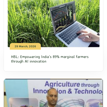
29 March, 2026
HBL: Empowering India’s 89% marginal farmers
through AI innovation