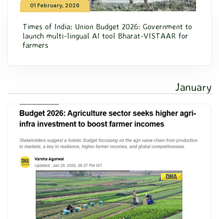
01 February, 2026
Times of India: Union Budget 2026: Government to
launch multi-lingual AI tool Bharat-VISTAAR for
farmers
January