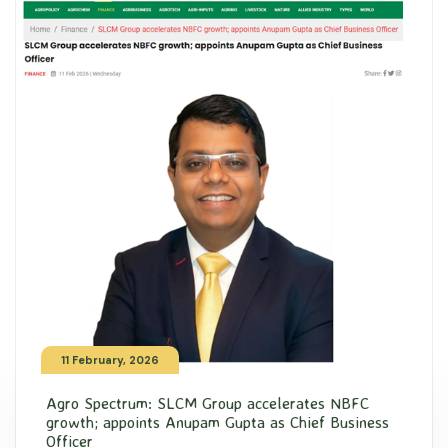
11 February, 2026
Agro Spectrum: SLCM Group accelerates NBFC
growth; appoints Anupam Gupta as Chief Business
Officer