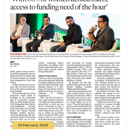
28 February, 2026