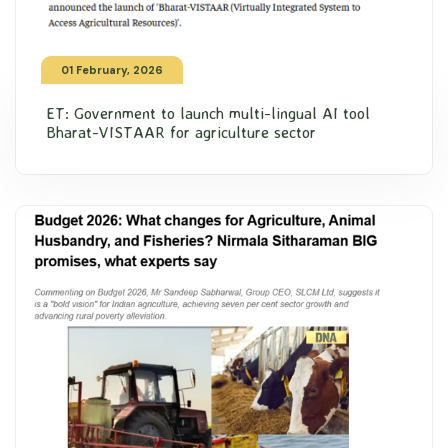
01 February, 2026
ET: Government to launch multi-lingual AI tool
Bharat-VISTAAR for agriculture sector