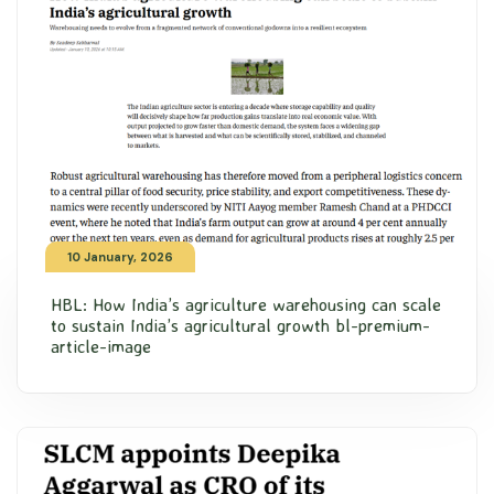
10 January, 2026
HBL: How India’s agriculture warehousing can scale
to sustain India’s agricultural growth bl-premium-
article-image