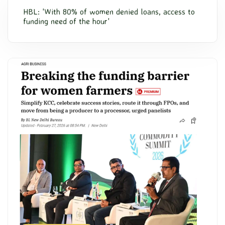
HBL: 'With 80% of women denied loans, access to
funding need of the hour'